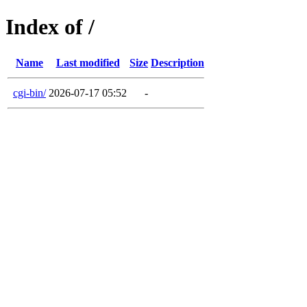
Index of /
Name
Last modified
Size
Description
cgi-bin/
2026-07-17 05:52
-